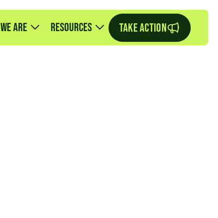
 we are
Resources
TAKE ACTION