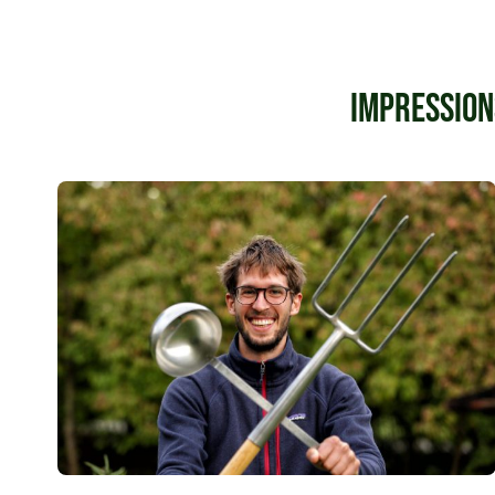
Impression