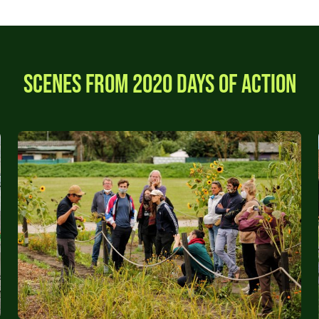
Scenes from 2020 Days of Action