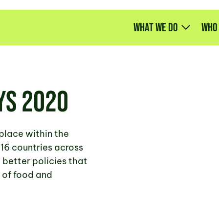
What we do
Who
ys 2020
place within the
16 countries across
better policies that
 of food and