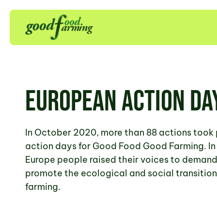
European Action Da
In October 2020, more than 88 actions took 
action days for Good Food Good Farming. In 
Europe people raised their voices to demand 
promote the ecological and social transition
farming.