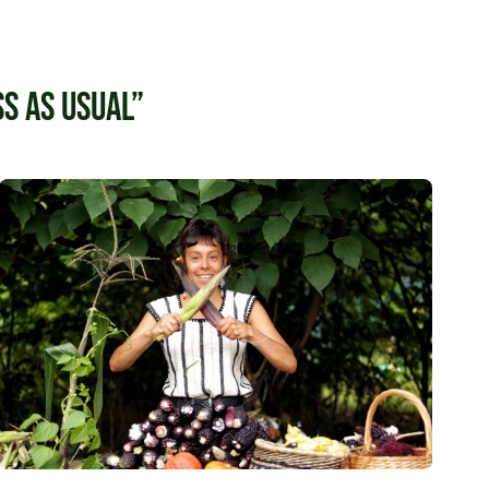
s as usual”