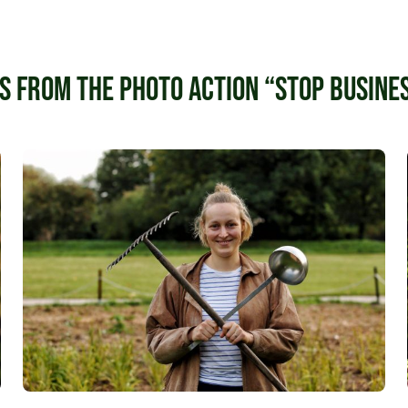
s from the photo action “Stop busines