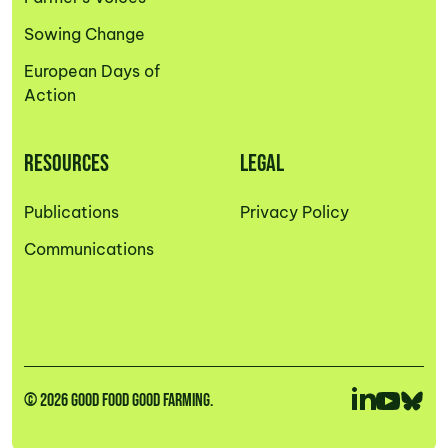
Sowing Change
European Days of
Action
RESOURCES
LEGAL
Publications
Privacy Policy
Communications
© 2026 GOOD FOOD GOOD FARMING.