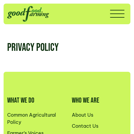
Privacy Policy
WHAT WE DO
WHO WE ARE
Common Agricultural
About Us
Policy
Contact Us
Farmer’s Voices