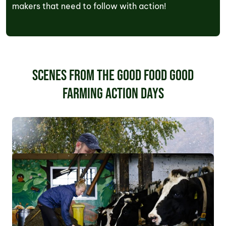
makers that need to follow with action!
Scenes from the Good Food Good
Farming Action Days