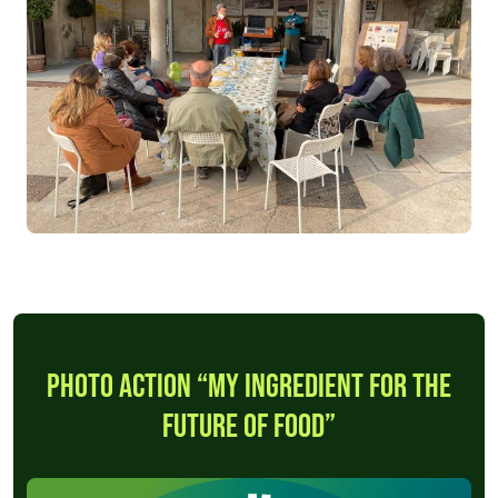
Photo Action “My ingredient for the
future of food”