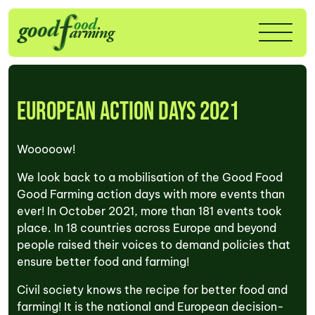
European Action Days 2021
Wooooow!
We look back to a mobilisation of the Good Food
Good Farming action days with more events than
ever! In October 2021, more than 181 events took
place. In 18 countries across Europe and beyond
people raised their voices to demand policies that
ensure better food and farming!
Civil society knows the recipe for better food and
farming! It is the national and European decision-