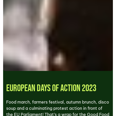
European Days of Action 2023
Food march, farmers festival, autumn brunch, disco
soup and a culminating protest action in front of
the EU Parliament! That’s a wrap for the Good Food