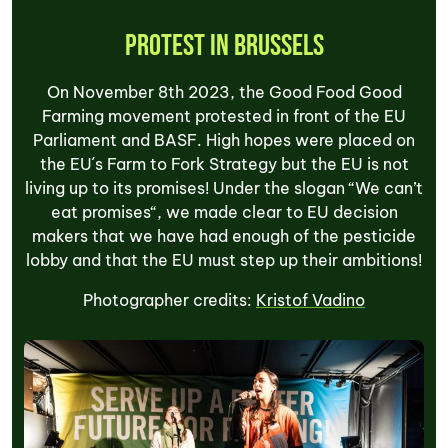
Protest in Brussels
On November 8th 2023, the Good Food Good
Farming movement protested in front of the EU
Parliament and BASF. High hopes were placed on
the EU´s Farm to Fork Strategy but the EU is not
living up to its promises! Under the slogan “We can’t
eat promises“, we made clear to EU decision
makers that we have had enough of the pesticide
lobby and that the EU must step up their ambitions!
Photographer credits:
Kristof Vadino