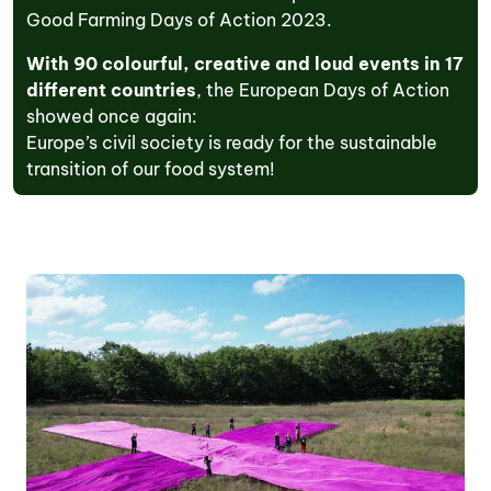
Good Farming Days of Action 2023.
With 90 colourful, creative and loud
events in 17
different countries
, the European Days of Action
showed once again:
Europe’s civil society is ready for the sustainable
transition of our food system!