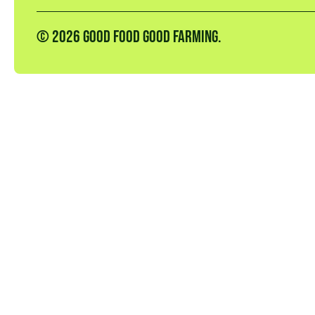
© 2026 GOOD FOOD GOOD FARMING.