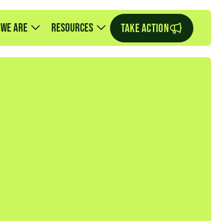
 we are
Resources
TAKE ACTION