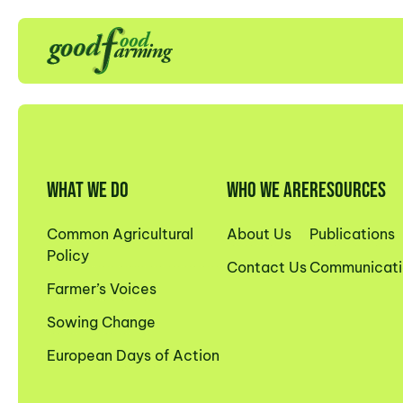
WHAT WE DO
WHO WE ARE
RESOURCES
Common Agricultural
About Us
Publications
Policy
Contact Us
Communicati
Farmer’s Voices
Sowing Change
European Days of Action