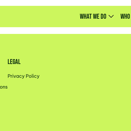
What we do
Who
LEGAL
Privacy Policy
ons