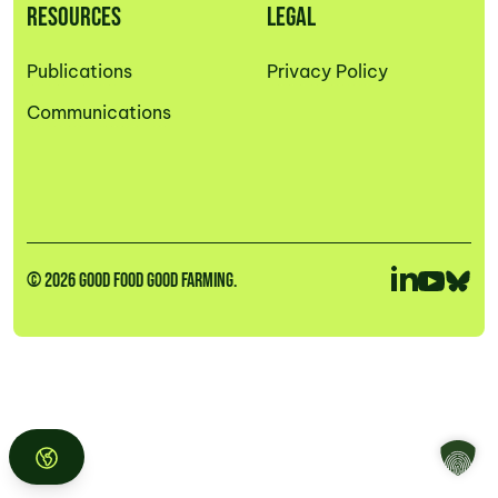
RESOURCES
LEGAL
Publications
Privacy Policy
Communications
© 2026 GOOD FOOD GOOD FARMING.