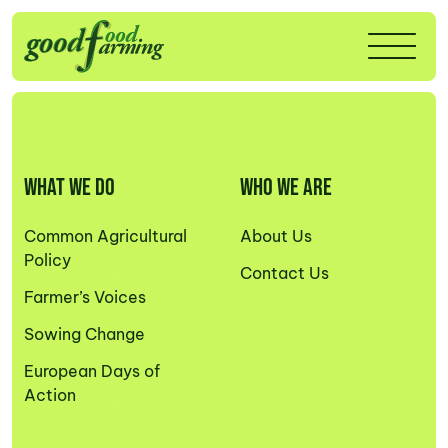
WHAT WE DO
WHO WE ARE
Common Agricultural
About Us
Policy
Contact Us
Farmer’s Voices
Sowing Change
European Days of
Action