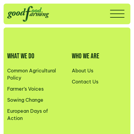
WHAT WE DO
WHO WE ARE
Common Agricultural
About Us
Policy
Contact Us
Farmer’s Voices
Sowing Change
European Days of
Action