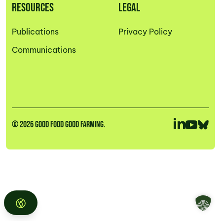
RESOURCES
LEGAL
Publications
Privacy Policy
Communications
© 2026 GOOD FOOD GOOD FARMING.