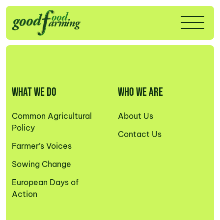
WHAT WE DO
WHO WE ARE
Common Agricultural
About Us
Policy
Contact Us
Farmer’s Voices
Sowing Change
European Days of
Action