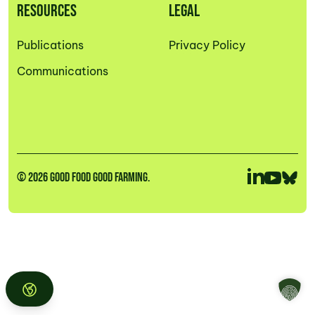
RESOURCES
LEGAL
Publications
Privacy Policy
Communications
© 2026 GOOD FOOD GOOD FARMING.