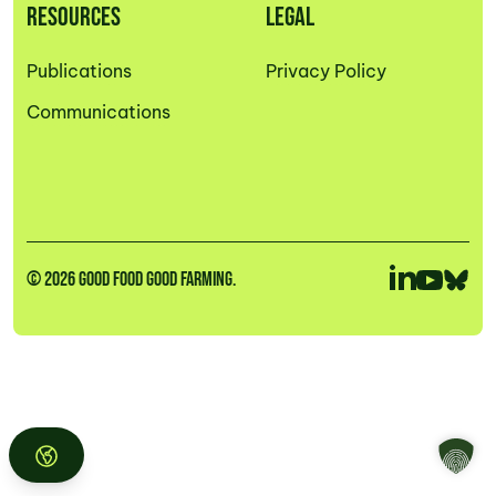
RESOURCES
LEGAL
Publications
Privacy Policy
Communications
© 2026 GOOD FOOD GOOD FARMING.