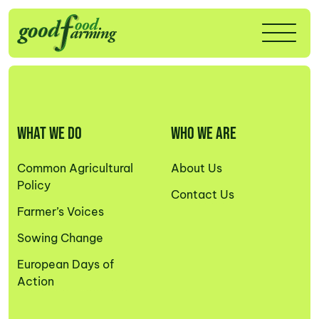
WHAT WE DO
WHO WE ARE
Common Agricultural
About Us
Policy
Contact Us
Farmer’s Voices
Sowing Change
European Days of
Action