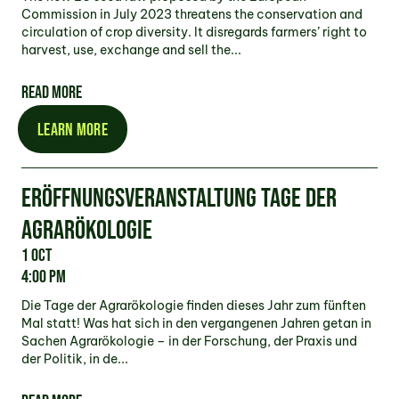
Commission in July 2023 threatens the conservation and
circulation of crop diversity. It disregards farmers’ right to
harvest, use, exchange and sell the...
READ MORE
LEARN MORE
ERÖFFNUNGSVERANSTALTUNG TAGE DER
AGRARÖKOLOGIE
1 Oct
4:00 pm
Die Tage der Agrarökologie finden dieses Jahr zum fünften
Mal statt! Was hat sich in den vergangenen Jahren getan in
Sachen Agrarökologie – in der Forschung, der Praxis und
der Politik, in de...