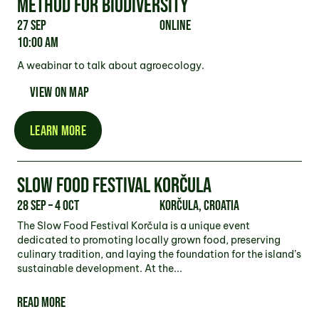
METHOD FOR BIODIVERSITY
27 Sep
Online
10:00 am
A weabinar to talk about agroecology.
VIEW ON MAP
LEARN MORE
SLOW FOOD FESTIVAL KORČULA
28 Sep – 4 Oct
Korčula, Croatia
The Slow Food Festival Korčula is a unique event
dedicated to promoting locally grown food, preserving
culinary tradition, and laying the foundation for the island’s
sustainable development. At the...
READ MORE