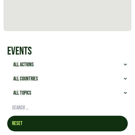
Events
Reset