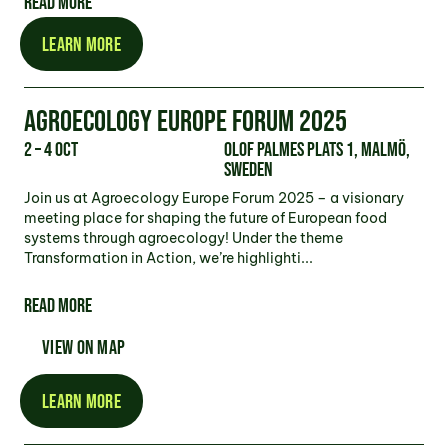
READ MORE
LEARN MORE
AGROECOLOGY EUROPE FORUM 2025
2 – 4 Oct
Olof Palmes plats 1, Malmö,
Sweden
Join us at Agroecology Europe Forum 2025 – a visionary
meeting place for shaping the future of European food
systems through agroecology! Under the theme
Transformation in Action, we’re highlighti...
READ MORE
VIEW ON MAP
LEARN MORE