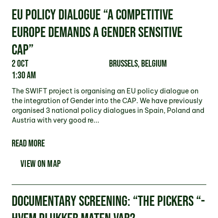
EU POLICY DIALOGUE “A COMPETITIVE
EUROPE DEMANDS A GENDER SENSITIVE
CAP”
2 Oct
Brussels, Belgium
1:30 am
The SWIFT project is organising an EU policy dialogue on
the integration of Gender into the CAP. We have previously
organised 3 national policy dialogues in Spain, Poland and
Austria with very good re...
READ MORE
VIEW ON MAP
DOCUMENTARY SCREENING: “THE PICKERS “-