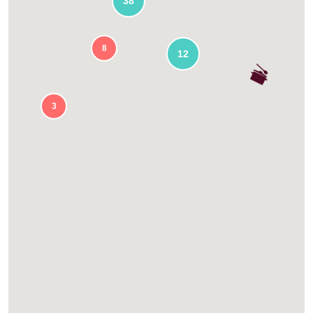
38
8
12
3