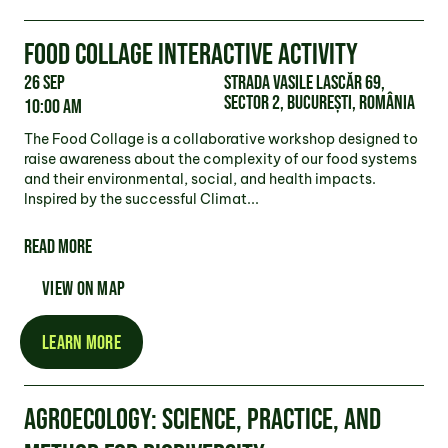
FOOD COLLAGE INTERACTIVE ACTIVITY
26 Sep
Strada Vasile Lascăr 69,
Sector 2, București, România
10:00 am
The Food Collage is a collaborative workshop designed to
raise awareness about the complexity of our food systems
and their environmental, social, and health impacts.
Inspired by the successful Climat...
READ MORE
VIEW ON MAP
LEARN MORE
AGROECOLOGY: SCIENCE, PRACTICE, AND