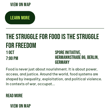
VIEW ON MAP
LEARN MORE
THE STRUGGLE FOR FOOD IS THE STRUGGLE
FOR FREEDOM
1 Oct
Spore Initiative,
Hermannstraße 86, Berlin,
7:00 pm
Germany
Food is never just about nourishment. It is about power,
access, and justice. Around the world, food systems are
shaped by inequality, exploitation, and political violence.
In contexts of war, occupat...
READ MORE
VIEW ON MAP