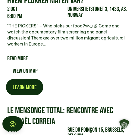
HVEM PLUKKER MATEN VAR?
2 Oct
Universitetstunet 3, 1433, As,
Norway
6:00 pm
“THE PICKERS” – Who picks our food?🍓🍊🍏 Come and
watch the documentary film screening and panel
discussion! There are over two million migrant agricultural
workers in Europe....
READ MORE
VIEW ON MAP
LEARN MORE
LE MENSONGE TOTAL: RENCONTRE AVEC
MICKAËL CORREIA
3 Oct
Rue du Poinçon 15, Brussels,