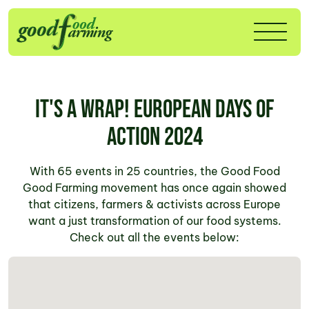
It's a wrap! European Days of
Action 2024
With 65 events in 25 countries, the Good Food
Good Farming movement has once again showed
that citizens, farmers & activists across Europe
want a just transformation of our food systems.
Check out all the events below: