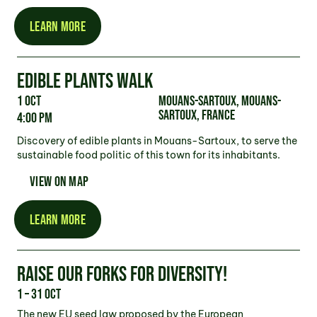
LEARN MORE
EDIBLE PLANTS WALK
1 Oct
Mouans-Sartoux, Mouans-
Sartoux, France
4:00 pm
Discovery of edible plants in Mouans-Sartoux, to serve the
sustainable food politic of this town for its inhabitants.
VIEW ON MAP
LEARN MORE
RAISE OUR FORKS FOR DIVERSITY!
1 – 31 Oct
The new EU seed law proposed by the European